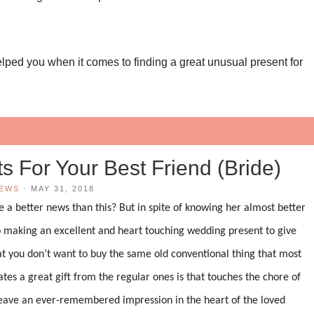
helped you when it comes to finding a great unusual present for
!
s For Your Best Friend (Bride)
IEWS
·
MAY 31, 2018
e a better news than this? But in spite of knowing her almost better
 making an excellent and heart touching wedding present to give
hat you don’t want to buy the same old conventional thing that most
es a great gift from the regular ones is that touches the chore of
n leave an ever-remembered impression in the heart of the loved