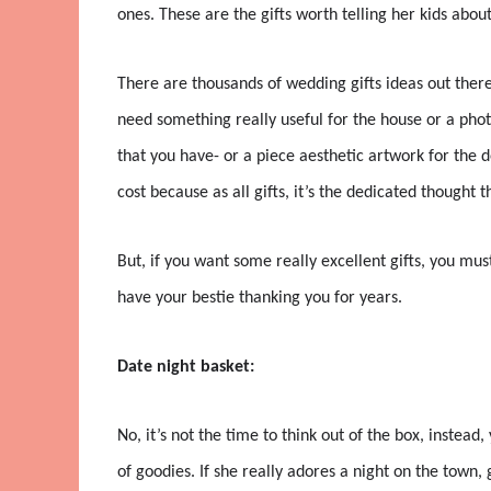
ones. These are the gifts worth telling her kids about
There are thousands of wedding gifts ideas out ther
need something really useful for the house or a phot
that you have- or a piece aesthetic artwork for the
cost because as all gifts, it’s the dedicated thought th
But, if you want some really excellent gifts, you must
have your bestie thanking you for years.
Date night basket:
No, it’s not the time to think out of the box, instea
of goodies. If she really adores a night on the town, g