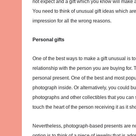
not expect and a gift which you know will make a
You need to think of unusual gift ideas which are 
impression for all the wrong reasons.
Personal gifts
One of the best ways to make a gift unusual is t
relationship with the person you are buying for
personal present. One of the best and most popul
photograph inside. Or alternatively, you could bu
photographs and other collectibles that you can sti
touch the heart of the person receiving it as it 
Nevertheless, photograph-based presents are no
option is to think of a piece of jewelry that is