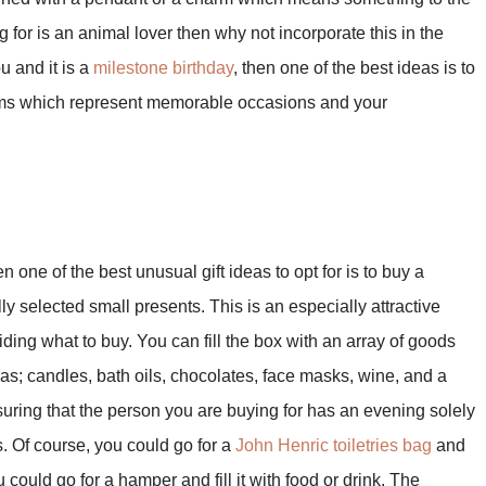
 for is an animal lover then why not incorporate this in the
ou and it is a
milestone birthday
, then one of the best ideas is to
harms which represent memorable occasions and your
n one of the best unusual gift ideas to opt for is to buy a
fully selected small presents. This is an especially attractive
iding what to buy. You can fill the box with an array of goods
h as; candles, bath oils, chocolates, face masks, wine, and a
uring that the person you are buying for has an evening solely
 Of course, you could go for a
John Henric toiletries bag
and
u could go for a hamper and fill it with food or drink. The