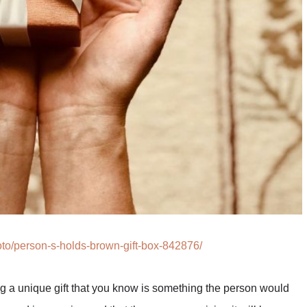
to/person-s-holds-brown-gift-box-842876/
ing a unique gift that you know is something the person would