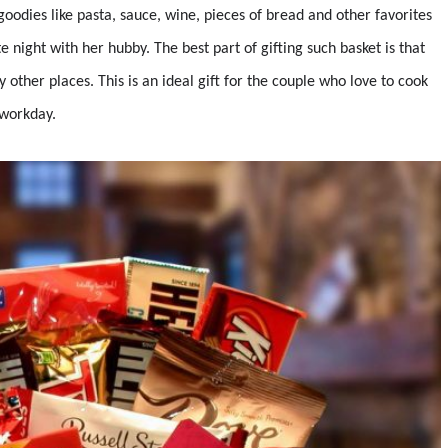
 goodies like pasta, sauce, wine, pieces of bread and other favorites
e night with her hubby. The best part of gifting such basket is that
 other places. This is an ideal gift for the couple who love to cook
 workday.