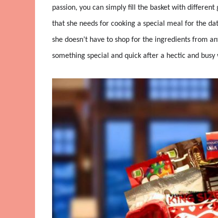
passion, you can simply fill the basket with different
that she needs for cooking a special meal for the dat
she doesn’t have to shop for the ingredients from any
something special and quick after a hectic and busy