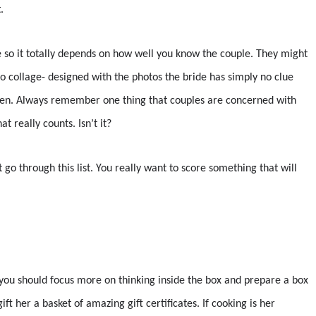
.
e so it totally depends on how well you know the couple. They might
o collage- designed with the photos the bride has simply no clue
 den. Always remember one thing that couples are concerned with
at really counts. Isn’t it?
 go through this list. You really want to score something that will
d, you should focus more on thinking inside the box and prepare a box
ift her a basket of amazing gift certificates. If cooking is her