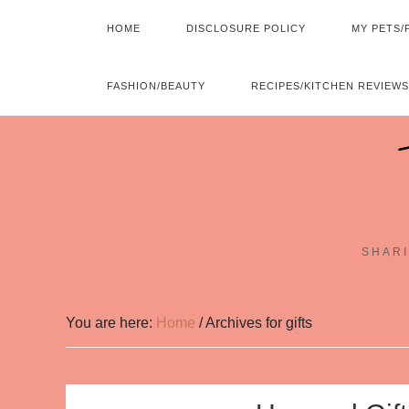
HOME
DISCLOSURE POLICY
MY PETS/
FASHION/BEAUTY
RECIPES/KITCHEN REVIEWS
SHARI
You are here:
Home
/
Archives for gifts