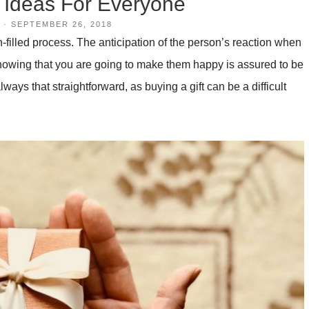
t Ideas For Everyone
·
SEPTEMBER 26, 2018
filled process. The anticipation of the person’s reaction when
ut knowing that you are going to make them happy is assured to be
always that straightforward, as buying a gift can be a difficult