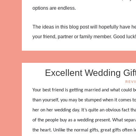
options are endless.
The ideas in this blog post will hopefully have 
your friend, partner or family member. Good luck
Excellent Wedding Gift
REV
Your best friend is getting married and what could b
than yourself, you may be stumped when it comes to
her on her wedding day. It’s quite an obvious fact t
of the people buy as a wedding present. What separat
the heart. Unlike the normal gifts, great gifts ofte