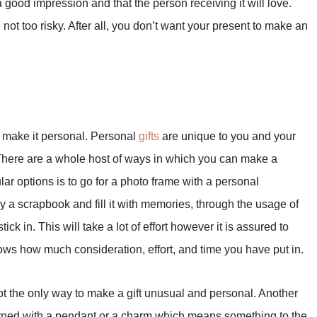
 good impression and that the person receiving it will love.
not too risky. After all, you don’t want your present to make an
o make it personal. Personal
gifts
are unique to you and your
. There are a whole host of ways in which you can make a
ar options is to go for a photo frame with a personal
y a scrapbook and fill it with memories, through the usage of
ck in. This will take a lot of effort however it is assured to
shows how much consideration, effort, and time you have put in.
t the only way to make a gift unusual and personal. Another
 adorned with a pendant or a charm which means something to the