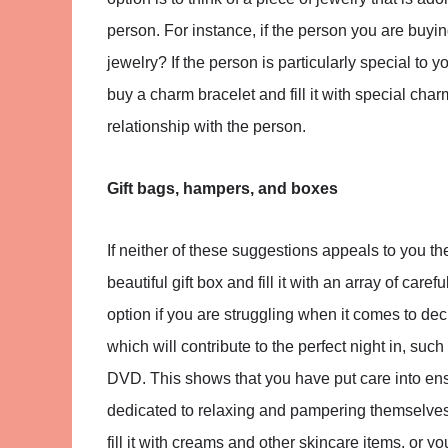
person. For instance, if the person you are buying
jewelry? If the person is particularly special to y
buy a charm bracelet and fill it with special c
relationship with the person.
Gift bags, hampers, and boxes
If neither of these suggestions appeals to you the
beautiful gift box and fill it with an array of care
option if you are struggling when it comes to dec
which will contribute to the perfect night in, suc
DVD. This shows that you have put care into ens
dedicated to relaxing and pampering themselves.
fill it with creams and other skincare items, or yo