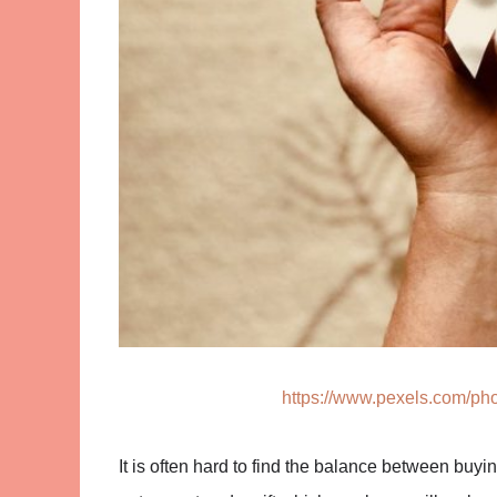
https://www.pexels.com/pho
It is often hard to find the balance between buy