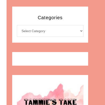
Categories
Categories