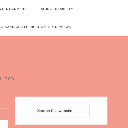
NTERTAINMENT
AGING/DISABILITY
 & SANDCASTLE DISCOUNTS & REVIEWS
~
H, TOO