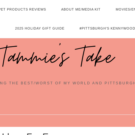
PET PRODUCTS REVIEWS
ABOUT ME/MEDIA KIT
MOVIES/E
2025 HOLIDAY GIFT GUIDE
#PITTSBURGH’S KENNYWOOD
Tammie's Take
NG THE BEST/WORST OF MY WORLD AND PITTSBURG