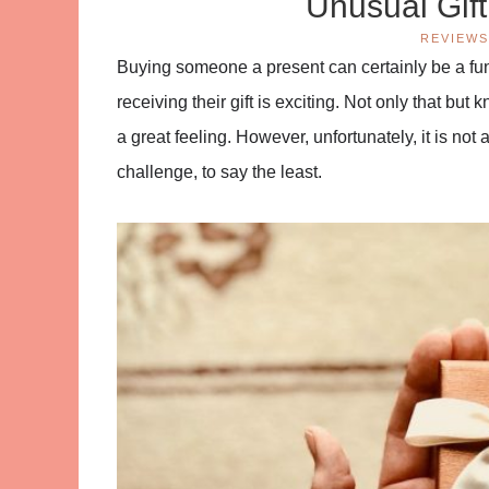
Unusual Gif
REVIEWS
Buying someone a present can certainly be a fun-
receiving their gift is exciting. Not only that b
a great feeling. However, unfortunately, it is not 
challenge, to say the least.