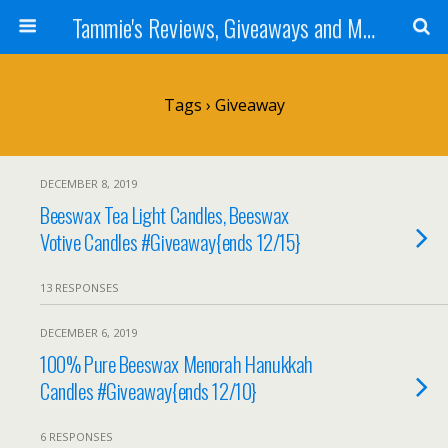
Tammie's Reviews, Giveaways and More
Tags › Giveaway
DECEMBER 8, 2019
Beeswax Tea Light Candles, Beeswax
Votive Candles #Giveaway{ends 12/15}
13 RESPONSES
DECEMBER 6, 2019
100% Pure Beeswax Menorah Hanukkah
Candles #Giveaway{ends 12/10}
6 RESPONSES