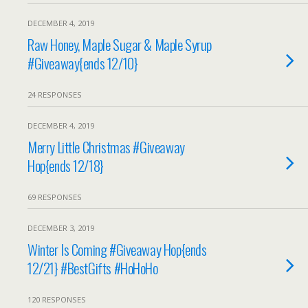
DECEMBER 4, 2019
Raw Honey, Maple Sugar & Maple Syrup
#Giveaway{ends 12/10}
24 RESPONSES
DECEMBER 4, 2019
Merry Little Christmas #Giveaway
Hop{ends 12/18}
69 RESPONSES
DECEMBER 3, 2019
Winter Is Coming #Giveaway Hop{ends
12/21} #BestGifts #HoHoHo
120 RESPONSES