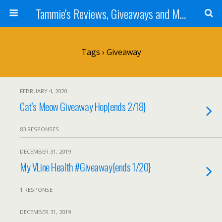
Tammie's Reviews, Giveaways and More
Tags › Giveaway
FEBRUARY 4, 2020
Cat’s Meow Giveaway Hop{ends 2/18}
83 RESPONSES
DECEMBER 31, 2019
My VLine Health #Giveaway{ends 1/20}
1 RESPONSE
DECEMBER 31, 2019