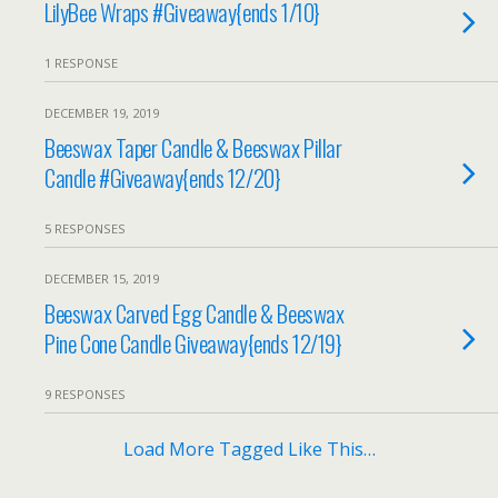
LilyBee Wraps #Giveaway{ends 1/10}
1 RESPONSE
DECEMBER 19, 2019
Beeswax Taper Candle & Beeswax Pillar
Candle #Giveaway{ends 12/20}
5 RESPONSES
DECEMBER 15, 2019
Beeswax Carved Egg Candle & Beeswax
Pine Cone Candle Giveaway{ends 12/19}
9 RESPONSES
Load More Tagged Like This…