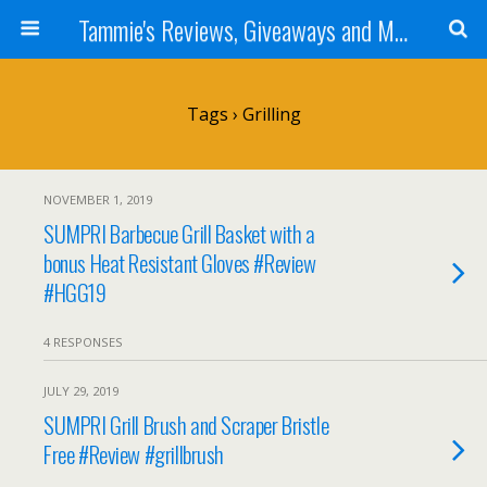
Tammie's Reviews, Giveaways and More
Tags › Grilling
NOVEMBER 1, 2019
SUMPRI Barbecue Grill Basket with a
bonus Heat Resistant Gloves #Review
#HGG19
4 RESPONSES
JULY 29, 2019
SUMPRI Grill Brush and Scraper Bristle
Free #Review #grillbrush