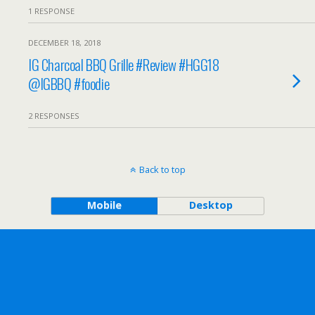
1 RESPONSE
DECEMBER 18, 2018
IG Charcoal BBQ Grille #Review #HGG18
@IGBBQ #foodie
2 RESPONSES
Back to top
Mobile
Desktop