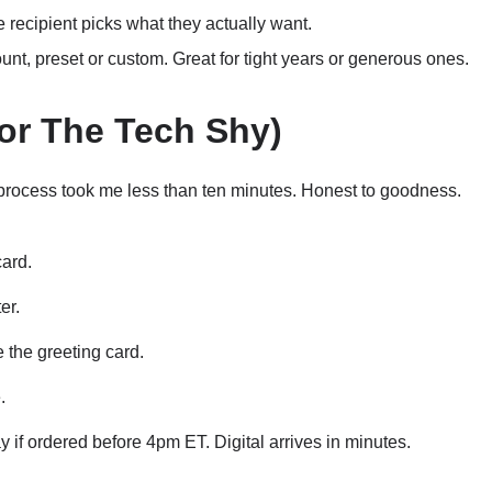
 recipient picks what they actually want.
t, preset or custom. Great for tight years or generous ones.
or The Tech Shy)
process took me less than ten minutes. Honest to goodness.
card.
er.
 the greeting card.
.
 if ordered before 4pm ET. Digital arrives in minutes.