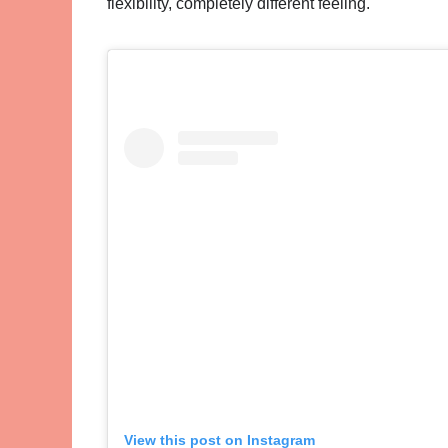
flexibility, completely different feeling.
View this post on Instagram