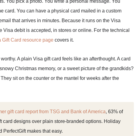
rds. You pick a photo. You write a personal message. You
he card. You can have a physical card mailed in a custom
 email that arrives in minutes. Because it runs on the Visa
 Visa debit is accepted, in stores or online. For the technical
a Gift Card resource page
covers it.
orthy. A plain Visa gift card feels like an afterthought. A card
a snowy Christmas memory, or a sweet picture of the grandkids?
They sit on the counter or the mantel for weeks after the
r gift card report from TSG and Bank of America
, 63% of
t card designs over plain store-branded options. Holiday
and PerfectGift makes that easy.