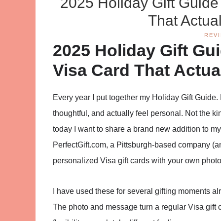
2025 Holiday Gift Guide
That Actual
REV
2025 Holiday Gift Gu
Visa Card That Actual
Every year I put together my Holiday Gift Guide. 
thoughtful, and actually feel personal. Not the 
today I want to share a brand new addition to my
PerfectGift.com, a Pittsburgh-based company (an
personalized Visa gift cards with your own pho
I have used these for several gifting moments alr
The photo and message turn a regular Visa gift 