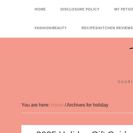
HOME
DISCLOSURE POLICY
MY PETS/
FASHION/BEAUTY
RECIPES/KITCHEN REVIEWS
SHARI
You are here:
Home
/
Archives for holiday