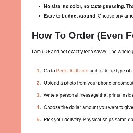
No size, no color, no taste guessing.
The
Easy to budget around.
Choose any amoun
How To Order (Even F
I am 60+ and not exactly tech savvy. The whole 
Go to
PerfectGift.com
and pick the type of 
Upload a photo from your phone or comput
Write a personal message that prints inside
Choose the dollar amount you want to give
Pick your delivery. Physical ships same-day