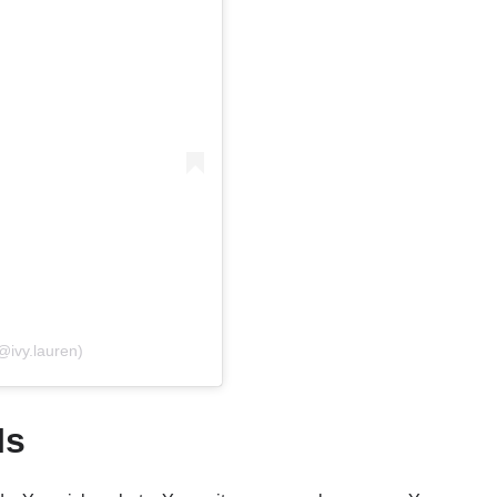
@ivy.lauren)
Is