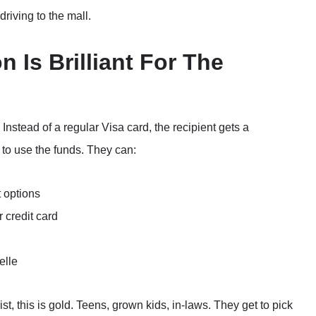
 driving to the mall.
n Is Brilliant For The
Instead of a regular Visa card, the recipient gets a
 to use the funds. They can:
t options
 credit card
elle
st, this is gold. Teens, grown kids, in-laws. They get to pick