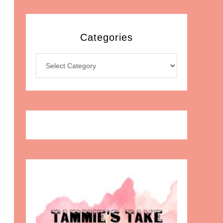
Categories
Categories