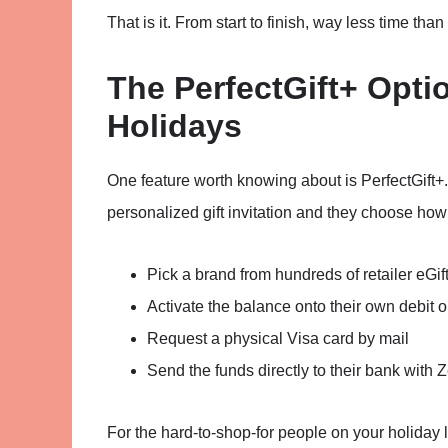
That is it. From start to finish, way less time than
The PerfectGift+ Optio
Holidays
One feature worth knowing about is PerfectGift+. 
personalized gift invitation and they choose how
Pick a brand from hundreds of retailer eGif
Activate the balance onto their own debit or
Request a physical Visa card by mail
Send the funds directly to their bank with Z
For the hard-to-shop-for people on your holiday li