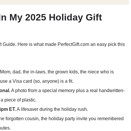
In My 2025 Holiday Gift
ft Guide. Here is what made PerfectGift.com an easy pick this
Mom, dad, the in-laws, the grown kids, the niece who is
e a Visa card (so, anyone) is a fit.
onal.
A photo from a special memory plus a real handwritten-
a piece of plastic.
4pm ET.
A lifesaver during the holiday rush.
e forgotten cousin, the holiday party invite you remembered
nutes.