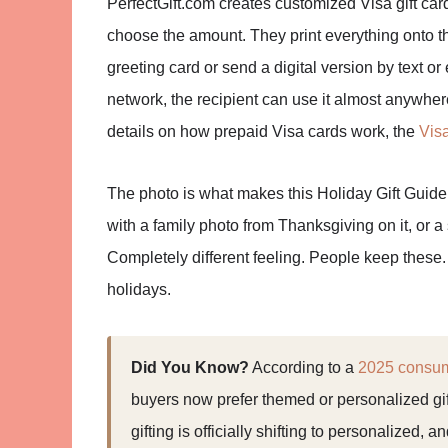
PerfectGift.com creates customized Visa gift ca
choose the amount. They print everything onto t
greeting card or send a digital version by text or
network, the recipient can use it almost anywhere
details on how prepaid Visa cards work, the
Vis
The photo is what makes this Holiday Gift Guide w
with a family photo from Thanksgiving on it, or 
Completely different feeling. People keep these. 
holidays.
Did You Know?
According to a
2025 consume
buyers now prefer themed or personalized gif
gifting is officially shifting to personalized, 