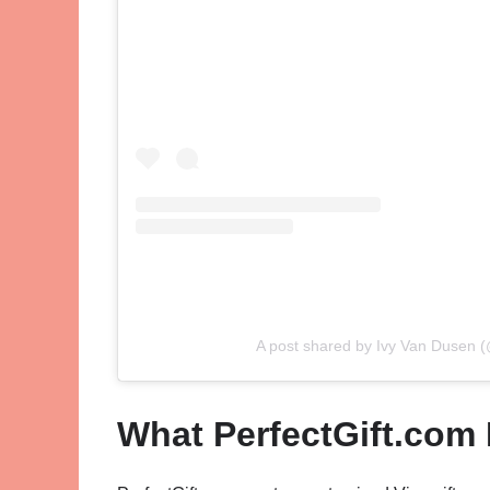
A post shared by Ivy Van Dusen (
What PerfectGift.com 