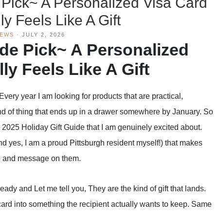
 Pick~ A Personalized Visa Card
ly Feels Like A Gift
IEWS
·
JULY 2, 2026
ide Pick~ A Personalized
ly Feels Like A Gift
Every year I am looking for products that are practical,
kind of thing that ends up in a drawer somewhere by January. So
 2025 Holiday Gift Guide that I am genuinely excited about.
d yes, I am a proud Pittsburgh resident myself!) that makes
to and message on them.
eady and Let me tell you, They are the kind of gift that lands.
card into something the recipient actually wants to keep. Same