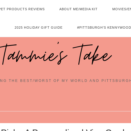
PET PRODUCTS REVIEWS
ABOUT ME/MEDIA KIT
MOVIES/E
2025 HOLIDAY GIFT GUIDE
#PITTSBURGH’S KENNYWOOD
Tammie's Take
NG THE BEST/WORST OF MY WORLD AND PITTSBURG