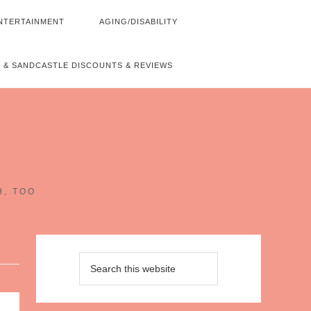
NTERTAINMENT
AGING/DISABILITY
 & SANDCASTLE DISCOUNTS & REVIEWS
~
H, TOO