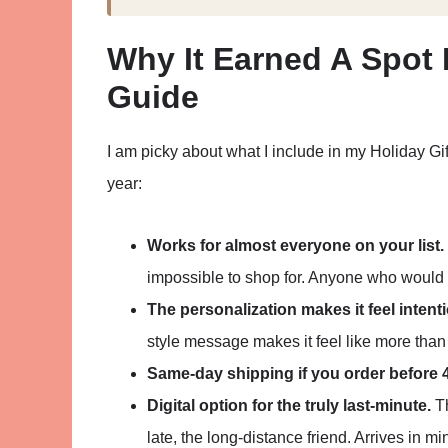
Why It Earned A Spot 
Guide
I am picky about what I include in my Holiday Gi
year:
Works for almost everyone on your list.
impossible to shop for. Anyone who would us
The personalization makes it feel intenti
style message makes it feel like more than 
Same-day shipping if you order before 
Digital option for the truly last-minute.
Th
late, the long-distance friend. Arrives in mi