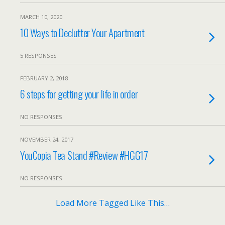
MARCH 10, 2020
10 Ways to Declutter Your Apartment
5 RESPONSES
FEBRUARY 2, 2018
6 steps for getting your life in order
NO RESPONSES
NOVEMBER 24, 2017
YouCopia Tea Stand #Review #HGG17
NO RESPONSES
Load More Tagged Like This…