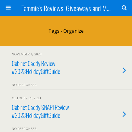
Tammie's Reviews, Giveaways and More
Tags › Organize
NOVEMBER 4, 2023
Cabinet Caddy Review
#2023HolidayGiftGuide
NO RESPONSES
OCTOBER 31, 2023
Cabinet Caddy SNAP! Review
#2023HolidayGiftGuide
NO RESPONSES