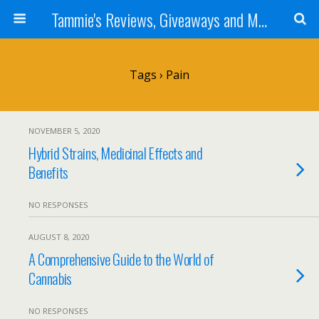
Tammie's Reviews, Giveaways and More
Tags › Pain
NOVEMBER 5, 2020
Hybrid Strains, Medicinal Effects and
Benefits
NO RESPONSES
AUGUST 8, 2020
A Comprehensive Guide to the World of
Cannabis
NO RESPONSES