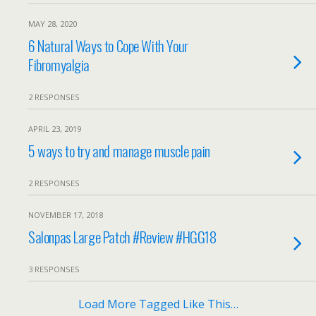
MAY 28, 2020
6 Natural Ways to Cope With Your
Fibromyalgia
2 RESPONSES
APRIL 23, 2019
5 ways to try and manage muscle pain
2 RESPONSES
NOVEMBER 17, 2018
Salonpas Large Patch #Review #HGG18
3 RESPONSES
Load More Tagged Like This…