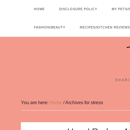
HOME
DISCLOSURE POLICY
MY PETS/
FASHION/BEAUTY
RECIPES/KITCHEN REVIEWS
SHARI
You are here:
Home
/
Archives for stress