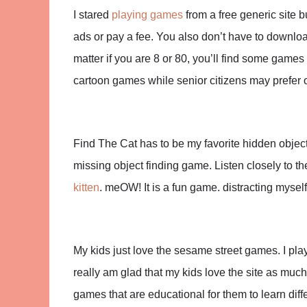
I stared
playing games
from a free generic site b
ads or pay a fee. You also don’t have to downlo
matter if you are 8 or 80, you’ll find some games
cartoon games while senior citizens may prefer 
Find The Cat has to be my favorite hidden object
missing object finding game. Listen closely to t
kitten
. meOW! It is a fun game. distracting mysel
My kids just love the sesame street games. I play
really am glad that my kids love the site as much
games that are educational for them to learn diffe