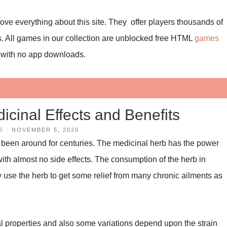
I love everything about this site. They offer players thousands of
. All games in our collection are unblocked free HTML
games
r with no app downloads.
icinal Effects and Benefits
S
·
NOVEMBER 5, 2020
 been around for centuries. The medicinal herb has the power
 with almost no side effects. The consumption of the herb in
 use the herb to get some relief from many chronic ailments as
al properties and also some variations depend upon the strain