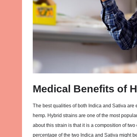
Medical Benefits of H
The best qualities of both Indica and Sativa are 
hemp. Hybrid strains are one of the most popular
about this strain is that it is a composition of t
percentage of the two Indica and Sativa might be 