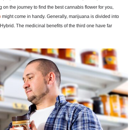
 on the journey to find the best cannabis flower for you,
p
might come in handy. Generally, marijuana is divided into
 Hybrid. The medicinal benefits of the third one have far