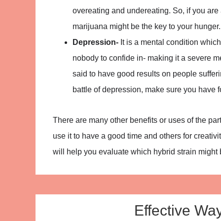
overeating and undereating. So, if you are
marijuana might be the key to your hunger. 
Depression-
It is a mental condition whic
nobody to confide in- making it a severe me
said to have good results on people suffer
battle of depression, make sure you have fo
There are many other benefits or uses of the par
use it to have a good time and others for creati
will help you evaluate which hybrid strain might 
Effective Wa