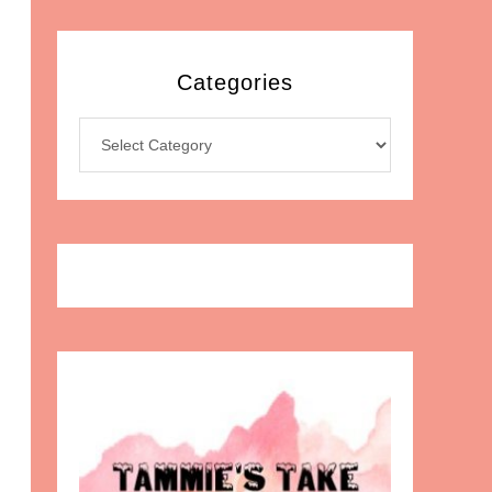
Categories
Categories