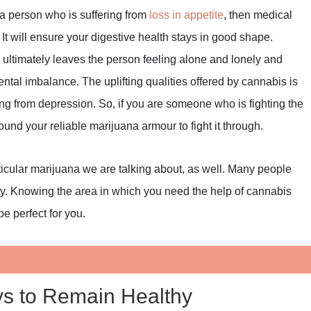
 a person who is suffering from
loss in appetite
, then medical
It will ensure your digestive health stays in good shape.
h ultimately leaves the person feeling alone and lonely and
ntal imbalance. The uplifting qualities offered by cannabis is
ing from depression. So, if you are someone who is fighting the
und your reliable marijuana armour to fight it through.
ticular marijuana we are talking about, as well. Many people
vity. Knowing the area in which you need the help of cannabis
be perfect for you.
ys to Remain Healthy