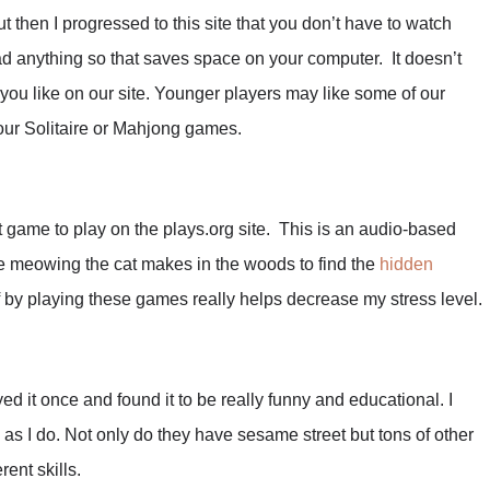
ut then I progressed to this site that you don’t have to watch
ad anything so that saves space on your computer. It doesn’t
 you like on our site. Younger players may like some of our
our Solitaire or Mahjong games.
 game to play on the plays.org site. This is an audio-based
he meowing the cat makes in the woods to find the
hidden
f by playing these games really helps decrease my stress level.
ed it once and found it to be really funny and educational. I
 as I do. Not only do they have sesame street but tons of other
rent skills.