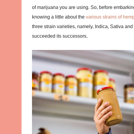
of marijuana you are using. So, before embarking
knowing a little about the
various strains of hem
three strain varieties, namely, Indica, Sativa and
succeeded its successors.