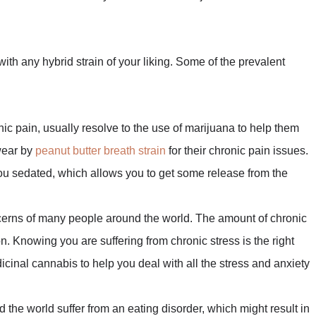
with any hybrid strain of your liking. Some of the prevalent
ic pain, usually resolve to the use of marijuana to help them
wear by
peanut butter breath strain
for their chronic pain issues.
 you sedated, which allows you to get some release from the
oncerns of many people around the world. The amount of chronic
n. Knowing you are suffering from chronic stress is the right
dicinal cannabis to help you deal with all the stress and anxiety
the world suffer from an eating disorder, which might result in