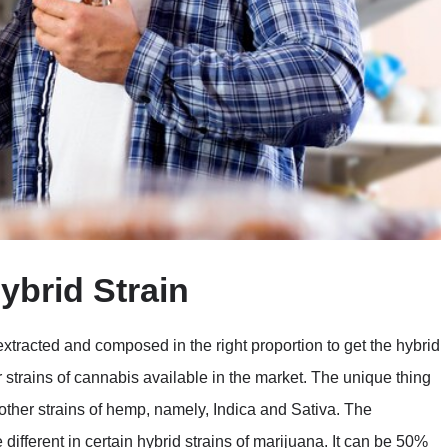
ybrid Strain
extracted and composed in the right proportion to get the hybrid
 strains of cannabis available in the market. The unique thing
wo other strains of hemp, namely, Indica and Sativa. The
different in certain hybrid strains of marijuana. It can be 50%