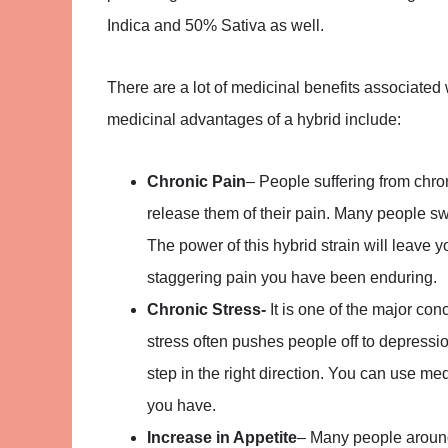
Indica and 50% Sativa as well.
There are a lot of medicinal benefits associated 
medicinal advantages of a hybrid include:
Chronic Pain
– People suffering from chron
release them of their pain. Many people s
The power of this hybrid strain will leave
staggering pain you have been enduring.
Chronic Stress-
It is one of the major c
stress often pushes people off to depressio
step in the right direction. You can use me
you have.
Increase in Appetite
– Many people around 