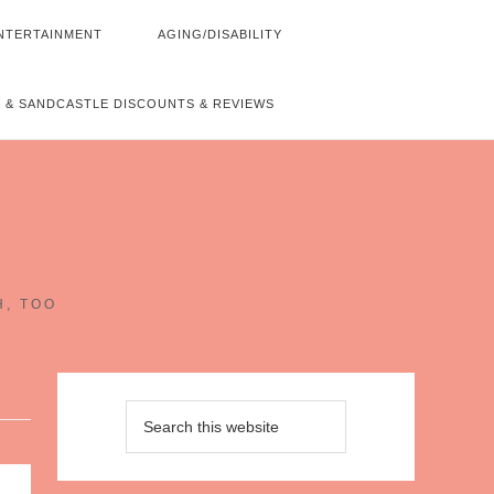
NTERTAINMENT
AGING/DISABILITY
 & SANDCASTLE DISCOUNTS & REVIEWS
~
H, TOO