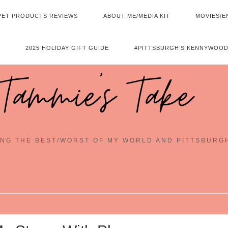
PET PRODUCTS REVIEWS
ABOUT ME/MEDIA KIT
MOVIES/E
2025 HOLIDAY GIFT GUIDE
#PITTSBURGH’S KENNYWOOD
Tammie's Take
NG THE BEST/WORST OF MY WORLD AND PITTSBURG