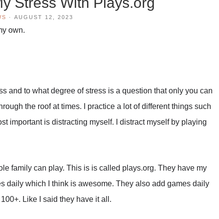
 Stress With Plays.org
WS
·
AUGUST 12, 2023
 my own.
ss and to what degree of stress is a question that only you can
ough the roof at times. I practice a lot of different things such
t important is distracting myself. I distract myself by playing
e whole family can play. This is is called plays.org. They have my
 daily which I think is awesome. They also add games daily
100+. Like I said they have it all.