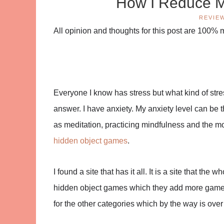
How I Reduce My
REVIE
All opinion and thoughts for this post are 100%
Everyone I know has stress but what kind of stre
answer. I have anxiety. My anxiety level can be thr
as meditation, practicing mindfulness and the mos
hidden object games
.
I found a site that has it all. It is a site that th
hidden object games which they add more games
for the other categories which by the way is over 