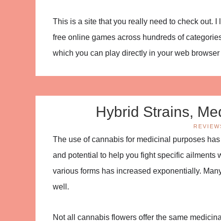
This is a site that you really need to check out. 
free online games across hundreds of categories
which you can play directly in your web browse
Hybrid Strains, Med
REVIEW
The use of cannabis for medicinal purposes has
and potential to help you fight specific ailments
various forms has increased exponentially. Many
well.
Not all cannabis flowers offer the same medicin