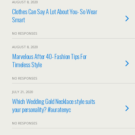
AUGUST 8, 2020
Clothes Can Say A Lot About You- So Wear
Smart
NO RESPONSES
AUGUST 8, 2020
Marvelous After 40- Fashion Tips For
Timeless Style
NO RESPONSES
JULY 21, 2020
Which Wedding Gold Necklace style suits
your personality? #auratenyc
NO RESPONSES