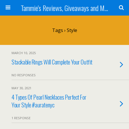
Tammie's Reviews, Giveaways and More
Tags › Style
MARCH 10, 2025
Stackable Rings Will Complete Your Outfit
NO RESPONSES
MAY 30, 2021
4 Types Of Pearl Necklaces Perfect For
Your Style #auratenyc
1 RESPONSE