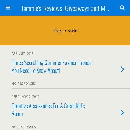
Tammie's Reviews, Giveaways and More
Tags › Style
APRIL 27, 2017
Three Scorching Summer Fashion Trends
You Need To Know About!
NO RESPONSES
FEBRUARY 7, 2017
Creative Accessories For A Great Kid’s
Room
NO RESPONSES