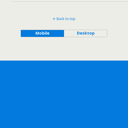
Back to top
Mobile
Desktop