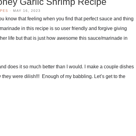
ney Garlic Shrimp Recipe
IPES
·
MAY 16, 2023
 You know that feeling when you find that perfect sauce and thing
marinade in this recipe is so user friendly and forgive giving
nother life but that is just how awesome this sauce/marinade in
nd does it so much better than I would. I make a couple dishes
y they were dilish!!! Enough of my babbling. Let’s get to the