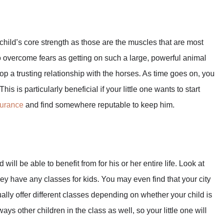
child’s core strength as those are the muscles that are most
o overcome fears as getting on such a large, powerful animal
lop a trusting relationship with the horses. As time goes on, you
s is particularly beneficial if your little one wants to start
surance
and find somewhere reputable to keep him.
 will be able to benefit from for his or her entire life. Look at
they have any classes for kids. You may even find that your city
ally offer different classes depending on whether your child is
ys other children in the class as well, so your little one will