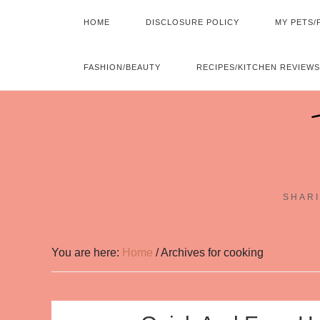
HOME
DISCLOSURE POLICY
MY PETS/
FASHION/BEAUTY
RECIPES/KITCHEN REVIEWS
SHARI
You are here:
Home
/
Archives for cooking