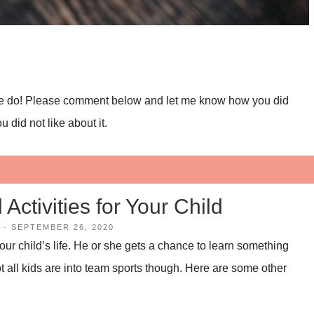
 we do! Please comment below and let me know how you did
 did not like about it.
Activities for Your Child
·
SEPTEMBER 26, 2020
your child’s life. He or she gets a chance to learn something
 all kids are into team sports though. Here are some other