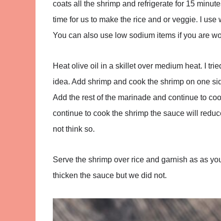
coats all the shrimp and refrigerate for 15 minut
time for us to make the rice and or veggie. I use
You can also use low sodium items if you are worr
Heat olive oil in a skillet over medium heat. I tri
idea. Add shrimp and cook the shrimp on one side
Add the rest of the marinade and continue to coo
continue to cook the shrimp the sauce will reduc
not think so.
Serve the shrimp over rice and garnish as as you
thicken the sauce but we did not.