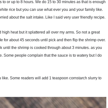
es to or up to 8 hours. We do 15 to 30 minutes as that is enough
 white rice but you can use what ever you and your family like.
ied about the salt intake. Like I said very user friendly recipe.
ed high heat but it splattered all over my arms. So not a great
 for about 45 seconds until pick and then flip the shrimp over.
k until the shrimp is cooked through about 3 minutes. as you
e. Some people complain that the sauce is to watery but I do
 like. Some readers will add 1 teaspoon cornstarch slurry to