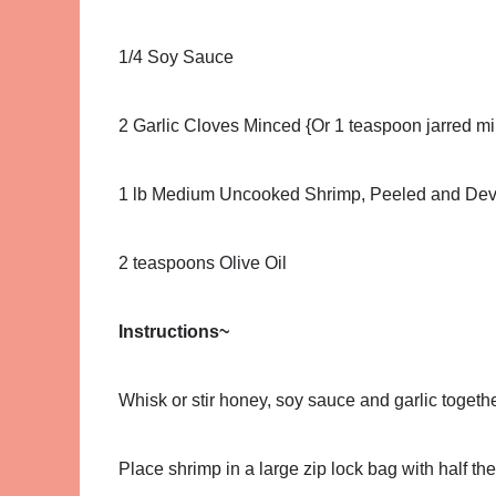
1/4 Soy Sauce
2 Garlic Cloves Minced {Or 1 teaspoon jarred mi
1 lb Medium Uncooked Shrimp, Peeled and De
2 teaspoons Olive Oil
Instructions~
Whisk or stir honey, soy sauce and garlic togethe
Place shrimp in a large zip lock bag with half 