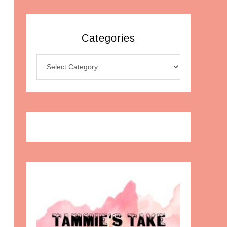
Categories
Categories