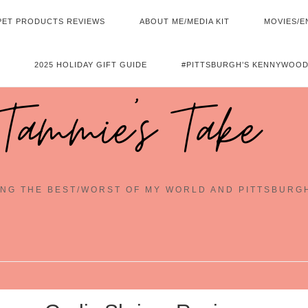
PET PRODUCTS REVIEWS
ABOUT ME/MEDIA KIT
MOVIES/E
2025 HOLIDAY GIFT GUIDE
#PITTSBURGH’S KENNYWOOD
Tammie's Take
NG THE BEST/WORST OF MY WORLD AND PITTSBURG