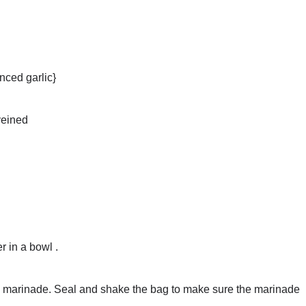
nced garlic}
veined
r in a bowl .
the marinade. Seal and shake the bag to make sure the marinade