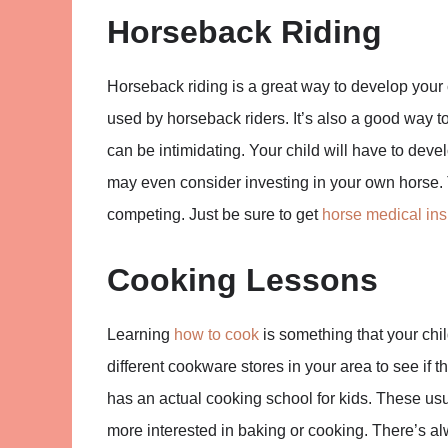
Horseback Riding
Horseback riding is a great way to develop your 
used by horseback riders. It’s also a good way t
can be intimidating. Your child will have to deve
may even consider investing in your own horse. Thi
competing. Just be sure to get
horse medical in
Cooking Lessons
Learning
how to cook
is something that your child
different cookware stores in your area to see if 
has an actual cooking school for kids. These usu
more interested in baking or cooking. There’s alwa