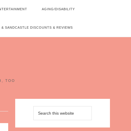
NTERTAINMENT
AGING/DISABILITY
 & SANDCASTLE DISCOUNTS & REVIEWS
~
H, TOO