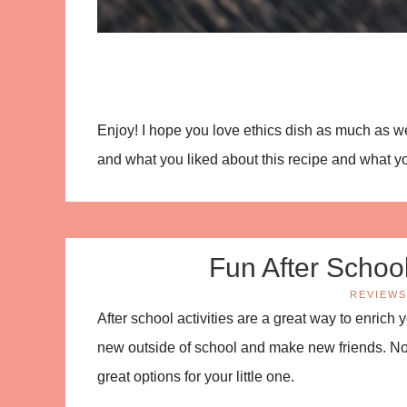
Enjoy! I hope you love ethics dish as much as
and what you liked about this recipe and what you
Fun After School 
REVIEWS
After school activities are a great way to enrich 
new outside of school and make new friends. Not
great options for your little one.