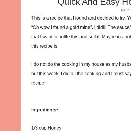
Quick And Easy Ho
REC
This is a recipe that I found and decided to try.
“Oh wow I found a gold mine”. I did!!! The sauce/
that I want to bottle this and sell it. Maybe in a
this recipe is.
I do not do the cooking in my house as my husba
but this week, I did all the cooking and I must sa
recipe~
Ingredients~
1/3 cup Honey