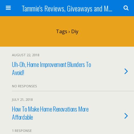
Tammie's Reviews, Giveaways and More
Tags › Diy
AUGUST 22, 2018
Uh-Oh, Home Improvement Blunders To
Avoid!
NO RESPONSES
JULY 21, 2018
How To Make Home Renovations More
Affordable
1 RESPONSE