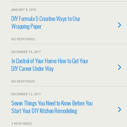
JANUARY 8, 2018
DIY Formula 5 Creative Ways to Use
Wrapping Paper
NO RESPONSES
DECEMBER 16, 2017
In Control of Your Home: How to Get Your
DIY Career Under Way
NO RESPONSES
DECEMBER 12, 2017
Seven Things You Need to Know Before You
Start Your DIY Kitchen Remodeling
2 RESPONSES